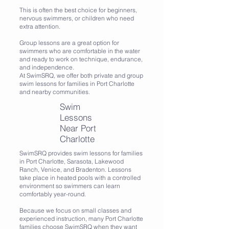
This is often the best choice for beginners,
nervous swimmers, or children who need
extra attention.
Group lessons are a great option for
swimmers who are comfortable in the water
and ready to work on technique, endurance,
and independence.
At SwimSRQ, we offer both private and group
swim lessons for families in Port Charlotte
and nearby communities.
Swim
Lessons
Near Port
Charlotte
SwimSRQ provides swim lessons for families
in Port Charlotte, Sarasota, Lakewood
Ranch, Venice, and Bradenton. Lessons
take place in heated pools with a controlled
environment so swimmers can learn
comfortably year-round.
Because we focus on small classes and
experienced instruction, many Port Charlotte
families choose SwimSRQ when they want