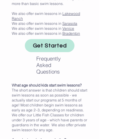
more than basic swim lessons.
We also offer swim lessons in
Lakewood
Ranch
We also offer swim lessons in
Sarasota
We also offer swim lessons in
Venice
We also offer swim lessons in
Bradenton
Get Started
Frequently
Asked
Questions
What age should kids start swim lessons?
The short answer is that children should start
swim lessons as soon as possible - we
actually start our programs at 5 months of
age! Most children begin swim lessons as
early as age 2–3, depending on readiness.
We offer our Little Fish Classes for children
under 3 years of age - which have parents or
guardians in the water. We also offer private
swim lesson for any age.