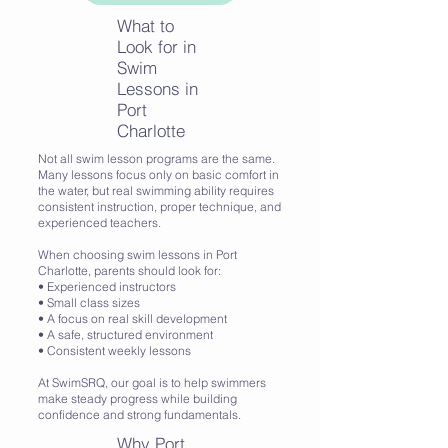
What to
Look for in
Swim
Lessons in
Port
Charlotte
Not all swim lesson programs are the same.
Many lessons focus only on basic comfort in
the water, but real swimming ability requires
consistent instruction, proper technique, and
experienced teachers.
When choosing swim lessons in Port
Charlotte, parents should look for:
• Experienced instructors
• Small class sizes
• A focus on real skill development
• A safe, structured environment
• Consistent weekly lessons
At SwimSRQ, our goal is to help swimmers
make steady progress while building
confidence and strong fundamentals.
Why Port