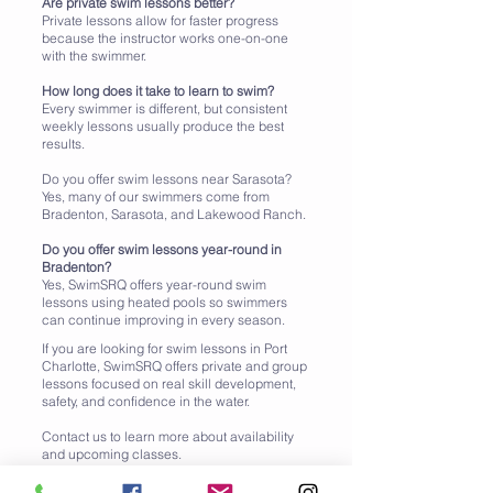
Are private swim lessons better?
Private lessons allow for faster progress
because the instructor works one-on-one
with the swimmer.
How long does it take to learn to swim?
Every swimmer is different, but consistent
weekly lessons usually produce the best
results.
Do you offer swim lessons near Sarasota?
Yes, many of our swimmers come from
Bradenton, Sarasota, and Lakewood Ranch.
Do you offer swim lessons year-round in
Bradenton?
Yes, SwimSRQ offers year-round swim
lessons using heated pools so swimmers
can continue improving in every season.
If you are looking for swim lessons in Port
Charlotte, SwimSRQ offers private and group
lessons focused on real skill development,
safety, and confidence in the water.
Contact us to learn more about availability
and upcoming classes.