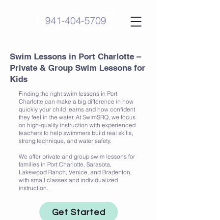
941-404-5709
Swim Lessons in Port Charlotte –
Private & Group Swim Lessons for
Kids
Finding the right swim lessons in Port
Charlotte can make a big difference in how
quickly your child learns and how confident
they feel in the water. At SwimSRQ, we focus
on high-quality instruction with experienced
teachers to help swimmers build real skills,
strong technique, and water safety.
We offer private and group swim lessons for
families in Port Charlotte, Sarasota,
Lakewood Ranch, Venice, and Bradenton,
with small classes and individualized
instruction.
Get Started