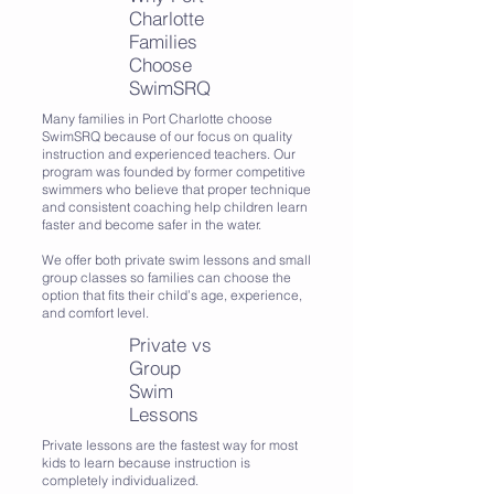
Charlotte
Families
Choose
SwimSRQ
Many families in Port Charlotte choose
SwimSRQ because of our focus on quality
instruction and experienced teachers. Our
program was founded by former competitive
swimmers who believe that proper technique
and consistent coaching help children learn
faster and become safer in the water.
We offer both private swim lessons and small
group classes so families can choose the
option that fits their child’s age, experience,
and comfort level.
Private vs
Group
Swim
Lessons
Private lessons are the fastest way for most
kids to learn because instruction is
completely individualized.