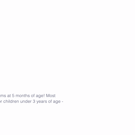
rams at 5 months of age! Most
r children under 3 years of age -