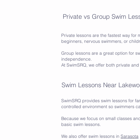
Private vs Group Swim Les
Private lessons are the fastest way for 
beginners, nervous swimmers, or childr
Group lessons are a great option for 
independence.
At SwimSRQ, we offer both private and
Swim Lessons Near Lakew
SwimSRQ provides swim lessons for fam
controlled environment so swimmers ca
Because we focus on small classes an
basic swim lessons.
We also offer swim lessons in
Sarasota