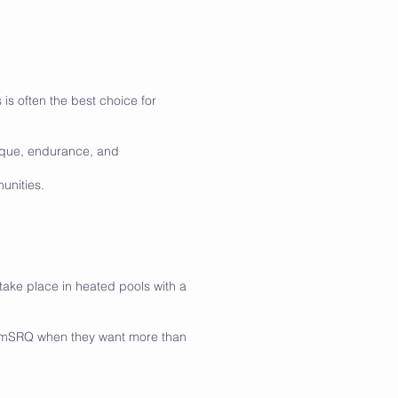
 is often the best choice for
nique, endurance, and
unities.
ake place in heated pools with a
wimSRQ when they want more than