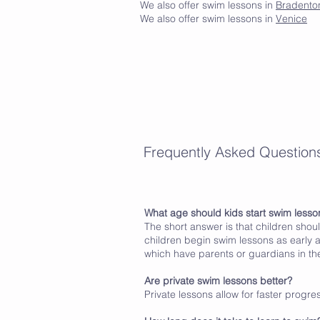
We also offer swim lessons in
Bradento
We also offer swim lessons in
Venice
Frequently Asked Question
What age should kids start swim lesso
The short answer is that children shou
children begin swim lessons as early a
which have parents or guardians in the
Are private swim lessons better?
Private lessons allow for faster progr