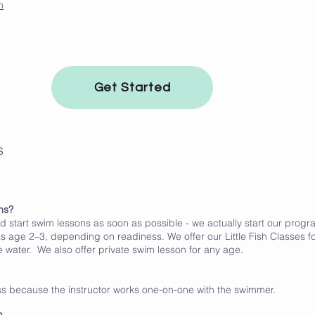
n
Get Started
s
ns?
ld start swim lessons as soon as possible - we actually start our prog
s age 2–3, depending on readiness. We offer our Little Fish Classes fo
 water. We also offer private swim lesson for any age.
ess because the instructor works one-on-one with the swimmer.