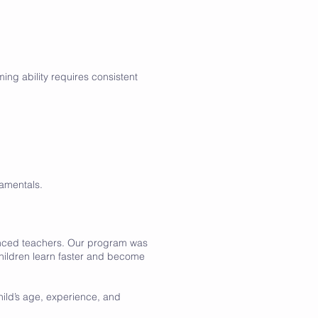
ing ability requires consistent
amentals.
enced teachers. Our program was
hildren learn faster and become
hild’s age, experience, and