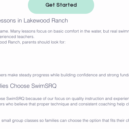
Get Started
Lessons in Lakewood Ranch
ame. Many lessons focus on basic comfort in the water, but real swimm
perienced teachers.
od Ranch, parents should look for:
mers make steady progress while building confidence and strong fund
lies Choose SwimSRQ
se SwimSRQ because of our focus on quality instruction and experi
s who believe that proper technique and consistent coaching help c
small group classes so families can choose the option that fits their c