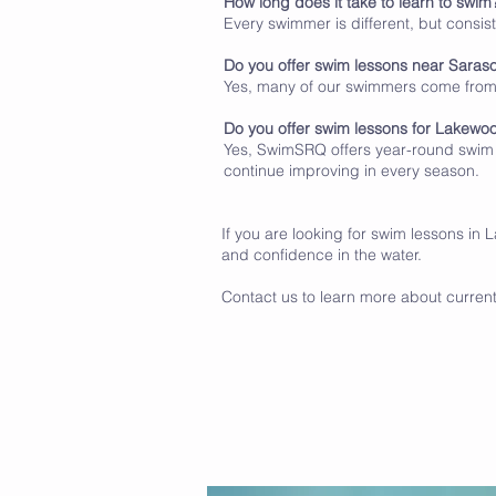
How long does it take to learn to swim
Every swimmer is different, but consis
Do you offer swim lessons near Saras
Yes, many of our swimmers come fro
Do you offer swim lessons for Lakewo
Yes, SwimSRQ offers year-round swim 
continue improving in every season.
If you are looking for swim lessons in
and confidence in the water.
Contact us to learn more about current a