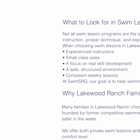
What to Look for in Swim 
Not all swim lesson programs are the s
instruction, proper technique, and ex
When choosing swim lessons in Lakewo
• Experienced instructors
• Small class sizes
• A focus on real skill development
• A safe, structured environment
• Consistent weekly lessons
At SwimSRQ, our goal is to help swim
Why Lakewood Ranch Fami
Many families in Lakewood Ranch choo
founded by former competitive swimmer
safer in the water.
We offer both private swim lessons and 
comfort level.