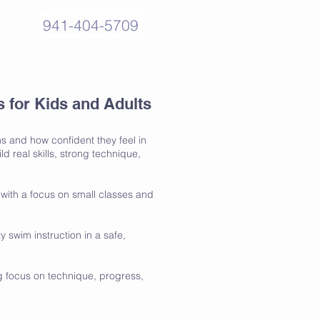
941-404-5709
for Kids and Adults
s and how confident they feel in
 real skills, strong technique,
with a focus on small classes and
swim instruction in a safe,
ng focus on technique, progress,