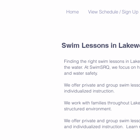
Home
View Schedule / Sign Up
Swim Lessons in Lakewo
Finding the right swim lessons in Lak
the water. At SwimSRQ, we focus on hig
and water safety.
We offer private and group swim lesso
individualized instruction.
We work with families throughout Lak
structured environment.
We offer private and group swim lesson
and individualized instruction. Lear