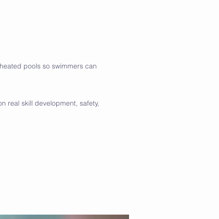
g heated pools so swimmers can
 real skill development, safety,