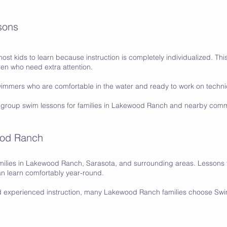
sons
most kids to learn because instruction is completely individualized. This
en who need extra attention.
swimmers who are comfortable in the water and ready to work on tech
 group swim lessons for families in Lakewood Ranch and nearby comm
ood Ranch
ilies in Lakewood Ranch, Sarasota, and surrounding areas. Lessons t
n learn comfortably year-round.
d experienced instruction, many Lakewood Ranch families choose S