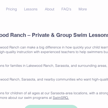
Pricing
Lessons
About
FAQ's
More
od Ranch – Private & Group Swim Lessons 
ewood Ranch can make a big difference in how quickly your child learn
h-quality instruction with experienced teachers to help swimmers build
ns for families in Lakewood Ranch, Sarasota, and surrounding areas, 
ewood Ranch, Sarasota, and nearby communities who want high-quality 
s for children of all ages at our Sarasota-area locations, with a stro
n more about our swim programs at
SwimSRQ.