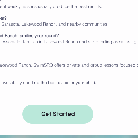
?
tent weekly lessons usually produce the best results.
ota?
m Sarasota, Lakewood Ranch, and nearby communities.
od Ranch families year-round?
lessons for families in Lakewood Ranch and surrounding areas usin
 Lakewood Ranch, SwimSRQ offers private and group lessons focused on
vailability and find the best class for your child.
Get Started