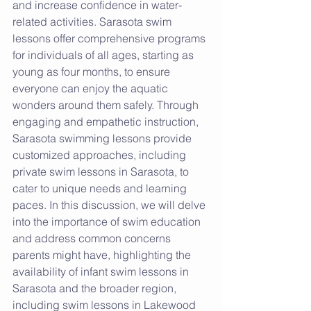
and increase confidence in water-
related activities. Sarasota swim 
lessons offer comprehensive programs 
for individuals of all ages, starting as 
young as four months, to ensure 
everyone can enjoy the aquatic 
wonders around them safely. Through 
engaging and empathetic instruction, 
Sarasota swimming lessons provide 
customized approaches, including 
private swim lessons in Sarasota, to 
cater to unique needs and learning 
paces. In this discussion, we will delve 
into the importance of swim education 
and address common concerns 
parents might have, highlighting the 
availability of infant swim lessons in 
Sarasota and the broader region, 
including swim lessons in Lakewood 