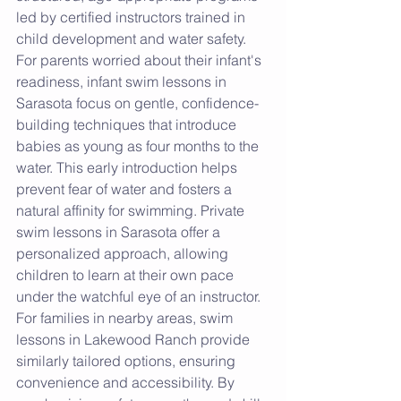
led by certified instructors trained in 
child development and water safety. 
For parents worried about their infant's 
readiness, infant swim lessons in 
Sarasota focus on gentle, confidence-
building techniques that introduce 
babies as young as four months to the 
water. This early introduction helps 
prevent fear of water and fosters a 
natural affinity for swimming. Private 
swim lessons in Sarasota offer a 
personalized approach, allowing 
children to learn at their own pace 
under the watchful eye of an instructor. 
For families in nearby areas, swim 
lessons in Lakewood Ranch provide 
similarly tailored options, ensuring 
convenience and accessibility. By 