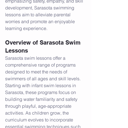
emphasizing safety, empathy, and skill 
development, Sarasota swimming 
lessons aim to alleviate parental 
worries and promote an enjoyable 
learning experience.
Overview of Sarasota Swim 
Lessons
Sarasota swim lessons offer a 
comprehensive range of programs 
designed to meet the needs of 
swimmers of all ages and skill levels. 
Starting with infant swim lessons in 
Sarasota, these programs focus on 
building water familiarity and safety 
through playful, age-appropriate 
activities. As children grow, the 
curriculum evolves to incorporate 
essential swimming techniques such 