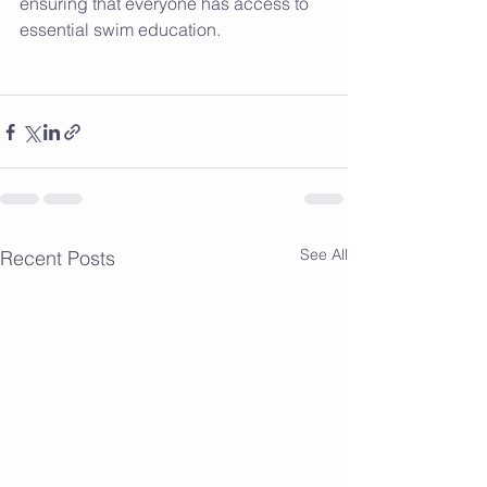
ensuring that everyone has access to 
essential swim education.
See All
Recent Posts