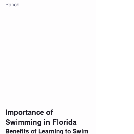
Ranch.
Importance of 
Swimming in Florida
Benefits of Learning to Swim