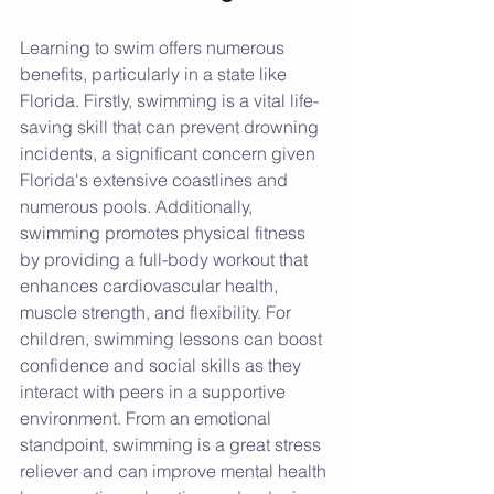
Learning to swim offers numerous 
benefits, particularly in a state like 
Florida. Firstly, swimming is a vital life-
saving skill that can prevent drowning 
incidents, a significant concern given 
Florida's extensive coastlines and 
numerous pools. Additionally, 
swimming promotes physical fitness 
by providing a full-body workout that 
enhances cardiovascular health, 
muscle strength, and flexibility. For 
children, swimming lessons can boost 
confidence and social skills as they 
interact with peers in a supportive 
environment. From an emotional 
standpoint, swimming is a great stress 
reliever and can improve mental health 