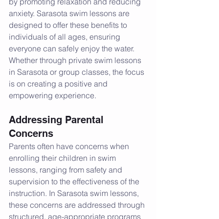
by promoting relaxation and reducing 
anxiety. Sarasota swim lessons are 
designed to offer these benefits to 
individuals of all ages, ensuring 
everyone can safely enjoy the water. 
Whether through private swim lessons 
in Sarasota or group classes, the focus 
is on creating a positive and 
empowering experience.
Addressing Parental 
Concerns
Parents often have concerns when 
enrolling their children in swim 
lessons, ranging from safety and 
supervision to the effectiveness of the 
instruction. In Sarasota swim lessons, 
these concerns are addressed through 
structured, age-appropriate programs 