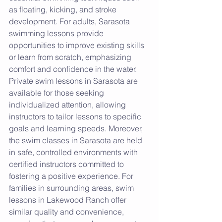
as floating, kicking, and stroke 
development. For adults, Sarasota 
swimming lessons provide 
opportunities to improve existing skills 
or learn from scratch, emphasizing 
comfort and confidence in the water. 
Private swim lessons in Sarasota are 
available for those seeking 
individualized attention, allowing 
instructors to tailor lessons to specific 
goals and learning speeds. Moreover, 
the swim classes in Sarasota are held 
in safe, controlled environments with 
certified instructors committed to 
fostering a positive experience. For 
families in surrounding areas, swim 
lessons in Lakewood Ranch offer 
similar quality and convenience, 