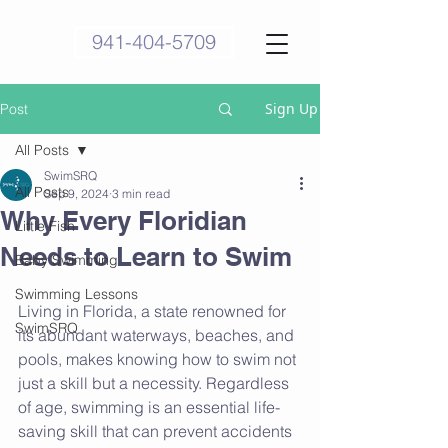
941-404-5709
Sign Up
Post
All Posts
SwimSRQ
All Posts
Sep 9, 2024
3 min read
Why Every Floridian
Little Fish
Needs to Learn to Swim
Baby Swimming
Swimming Lessons
Living in Florida, a state renowned for 
SwimSRQ
its abundant waterways, beaches, and 
pools, makes knowing how to swim not 
just a skill but a necessity. Regardless 
of age, swimming is an essential life-
saving skill that can prevent accidents 