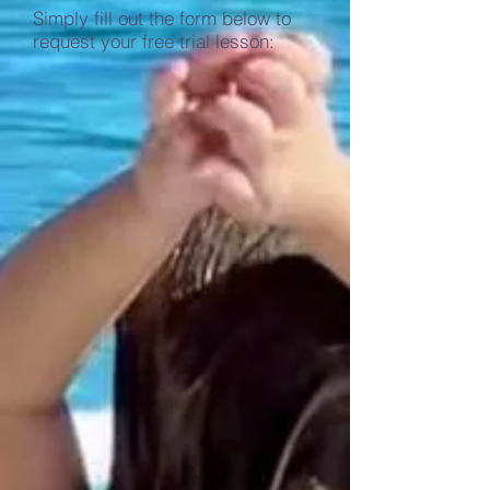
Simply fill out the form below to
request your free trial lesson: