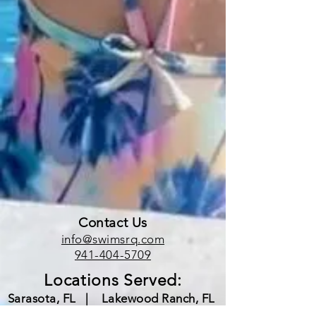
Contact Us
info@swimsrq.com
941-404-5709
Locations Served:
Sarasota, FL |
Lakewood Ranch, FL
|
Bradenton, FL