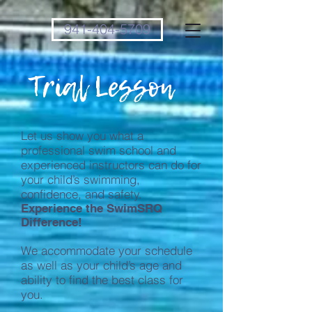
941-404-5709
Trial Lesson
Let us show you what a
professional swim school and
experienced instructors can do for
your child’s swimming,
confidence, and safety.
Experience the SwimSRQ
Difference!
We accommodate your schedule
as well as your child’s age and
ability to find the best class for
you.